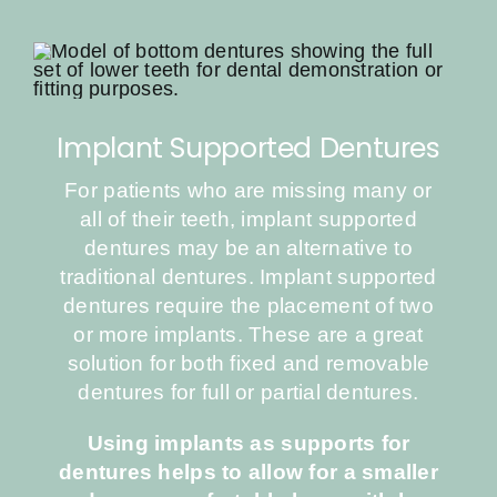
Implant Supported Dentures
For patients who are missing many or
all of their teeth, implant supported
dentures may be an alternative to
traditional dentures. Implant supported
dentures require the placement of two
or more implants. These are a great
solution for both fixed and removable
dentures for full or partial dentures.
Using implants as supports for
dentures helps to allow for a smaller