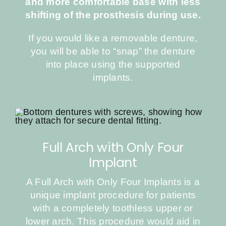
and more comfortable base with less
shifting of the prosthesis during use.
If you would like a removable denture,
you will be able to “snap” the denture
into place using the supported
implants.
Full Arch with Only Four
Implant
A Full Arch with Only Four Implants is a
unique implant procedure for patients
with a completely toothless upper or
lower arch. This procedure would aid in