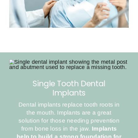
Single Tooth Dental
Implants
Dental implants replace tooth roots in
the mouth. Implants are a great
solution for those needing prevention
from bone loss in the jaw.
Implants
help to build a strong foundation for