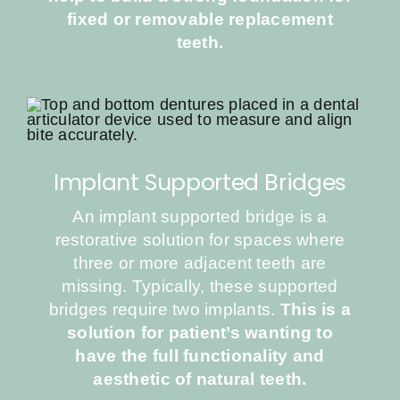
fixed or removable replacement
teeth.
Implant Supported Bridges
An implant supported bridge is a
restorative solution for spaces where
three or more adjacent teeth are
missing. Typically, these supported
bridges require two implants.
This is a
solution for patient’s wanting to
have the full functionality and
aesthetic of natural teeth.