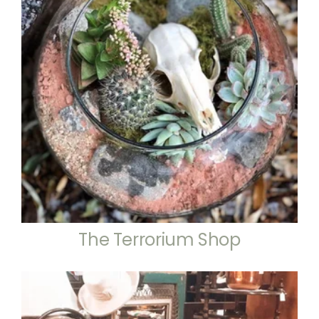
The Terrorium Shop