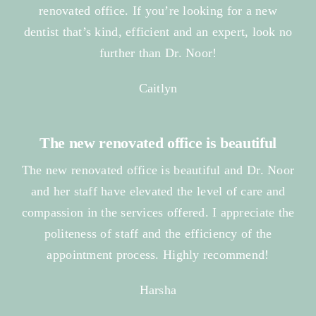
renovated office. If you’re looking for a new
dentist that’s kind, efficient and an expert, look no
further than Dr. Noor!
Caitlyn
The new renovated office is beautiful
The new renovated office is beautiful and Dr. Noor
and her staff have elevated the level of care and
compassion in the services offered. I appreciate the
politeness of staff and the efficiency of the
appointment process. Highly recommend!
Harsha