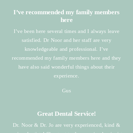
I’ve recommended my family members
here
I’ve been here several times and I always leave
satisfied. Dr Noor and her staff are very
knowledgeable and professional. I’ve
recommended my family members here and they
have also said wonderful things about their
experience.
Gus
Great Dental Service!
Dr. Noor & Dr. Jo are very experienced, kind &