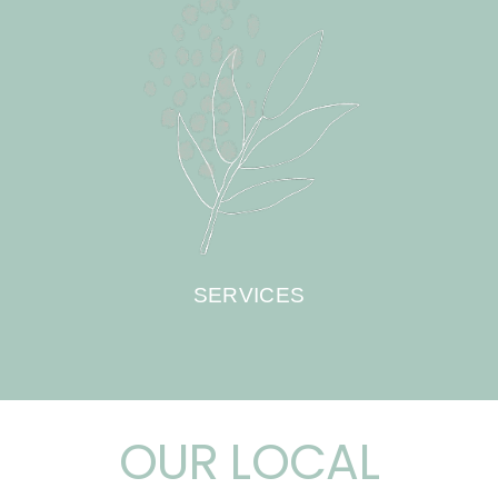
SERVICES
OUR LOCAL