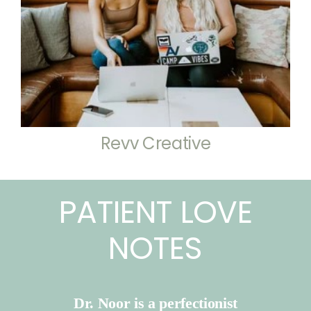
Revv Creative
PATIENT LOVE
NOTES
Dr. Noor is a perfectionist