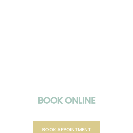
BOOK ONLINE
BOOK APPOINTMENT