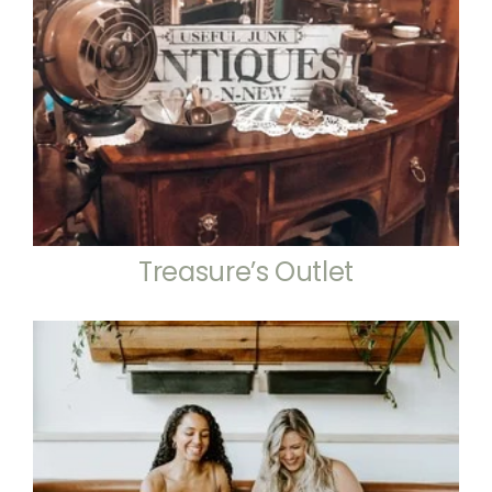
Treasure’s Outlet