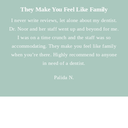
They Make You Feel Like Family
I never write reviews, let alone about my dentist.
Dr. Noor and her staff went up and beyond for me.
I was on a time crunch and the staff was so
accommodating. They make you feel like family
when you’re there. Highly recommend to anyone
in need of a dentist.
Palida N.