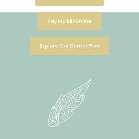
Pay My Bill Online
Explore Our Dental Plan