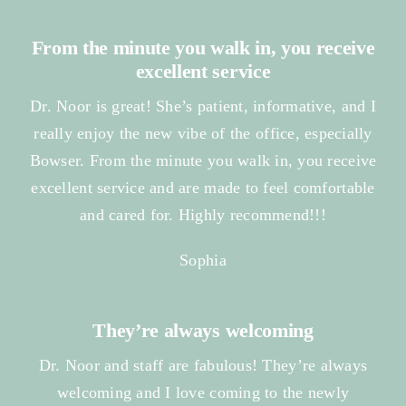
From the minute you walk in, you receive
excellent service
Dr. Noor is great! She’s patient, informative, and I
really enjoy the new vibe of the office, especially
Bowser. From the minute you walk in, you receive
excellent service and are made to feel comfortable
and cared for. Highly recommend!!!
Sophia
They’re always welcoming
Dr. Noor and staff are fabulous! They’re always
welcoming and I love coming to the newly