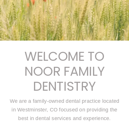
WELCOME TO
NOOR FAMILY
DENTISTRY
We are a family-owned dental practice located
in Westminster, CO focused on providing the
best in dental services and experience.