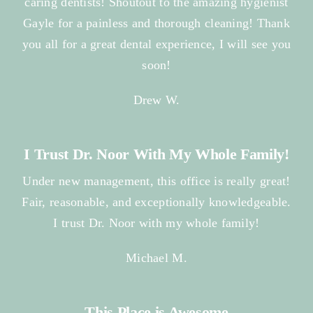
caring dentists! Shoutout to the amazing hygienist
Gayle for a painless and thorough cleaning! Thank
you all for a great dental experience, I will see you
soon!
Drew W.
I Trust Dr. Noor With My Whole Family!
Under new management, this office is really great!
Fair, reasonable, and exceptionally knowledgeable.
I trust Dr. Noor with my whole family!
Michael M.
This Place is Awesome