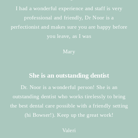
I had a wonderful experience and staff is very
professional and friendly, Dr Noor is a
perfectionist and makes sure you are happy before
you leave, as I was
Mary
She is an outstanding dentist
Dr. Noor is a wonderful person! She is an
outstanding dentist who works tirelessly to bring
the best dental care possible with a friendly setting
(hi Bowser!). Keep up the great work!
Valeri