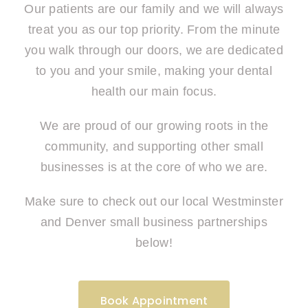
Our patients are our family and we will always
treat you as our top priority. From the minute
you walk through our doors, we are dedicated
to you and your smile, making your dental
health our main focus.
We are proud of our growing roots in the
community, and supporting other small
businesses is at the core of who we are.
Make sure to check out our local Westminster
and Denver small business partnerships
below!
Book Appointment