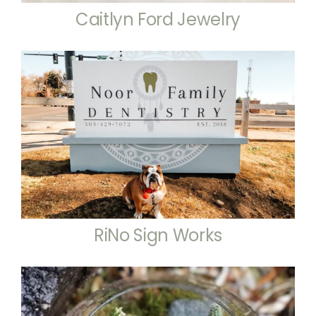
Caitlyn Ford Jewelry
RiNo Sign Works