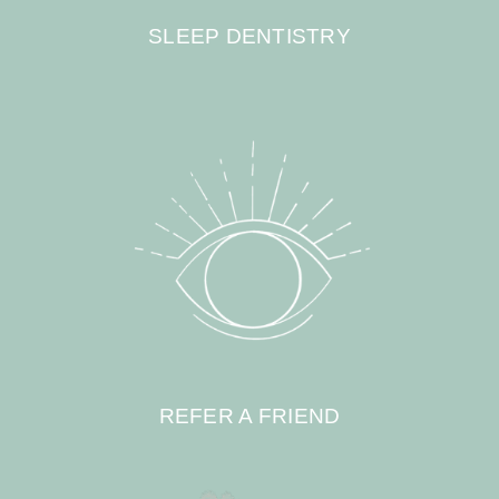
SLEEP DENTISTRY
REFER A FRIEND