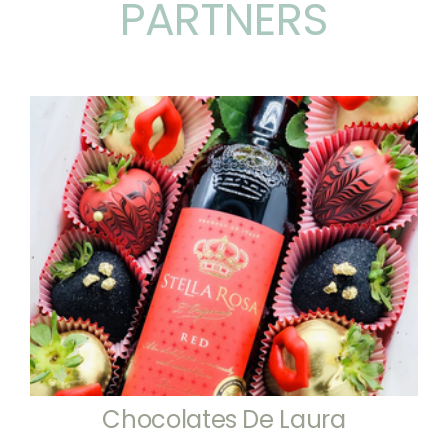
PARTNERS
Chocolates De Laura