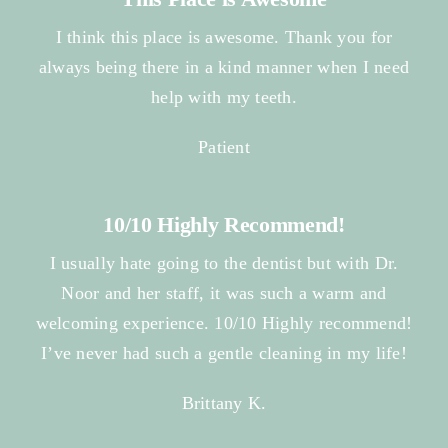
I think this place is awesome. Thank you for
always being there in a kind manner when I need
help with my teeth.
Patient
10/10 Highly Recommend!
I usually hate going to the dentist but with Dr.
Noor and her staff, it was such a warm and
welcoming experience. 10/10 Highly recommend!
I’ve never had such a gentle cleaning in my life!
Brittany K.